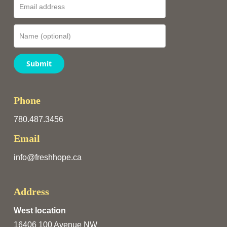
Submit
Phone
780.487.3456
Email
info@freshhope.ca
Address
West location
16406 100 Avenue NW