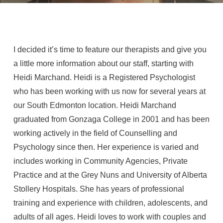
I decided it’s time to feature our therapists and give you
a little more information about our staff, starting with
Heidi Marchand. Heidi is a Registered Psychologist
who has been working with us now for several years at
our South Edmonton location. Heidi Marchand
graduated from Gonzaga College in 2001 and has been
working actively in the field of Counselling and
Psychology since then. Her experience is varied and
includes working in Community Agencies, Private
Practice and at the Grey Nuns and University of Alberta
Stollery Hospitals. She has years of professional
training and experience with children, adolescents, and
adults of all ages. Heidi loves to work with couples and