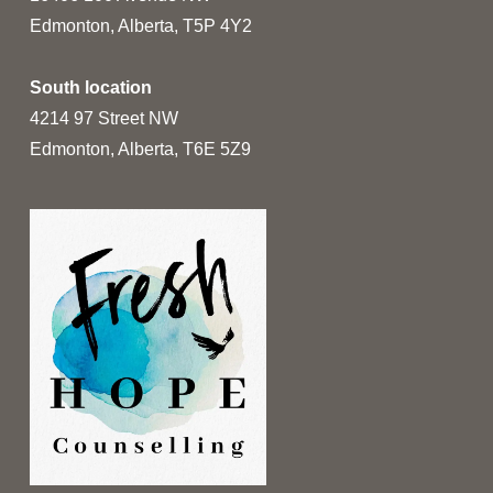
Edmonton, Alberta, T5P 4Y2
South location
4214 97 Street NW
Edmonton, Alberta, T6E 5Z9