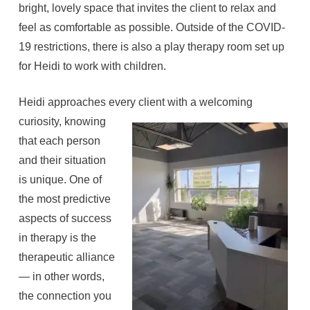
bright, lovely space that invites the client to relax and
feel as comfortable as possible. Outside of the COVID-
19 restrictions, there is also a play therapy room set up
for Heidi to work with children.
Heidi approaches every client with a welcoming
curiosity, knowing
that each person
and their situation
is unique. One of
the most predictive
aspects of success
in therapy is the
therapeutic alliance
— in other words,
the connection you