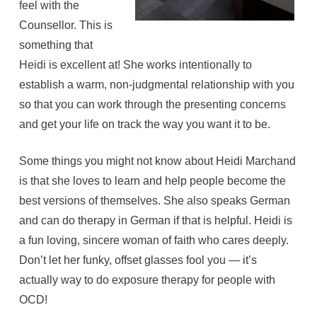
feel with the
Counsellor. This is
something that
Heidi is excellent at! She works intentionally to
establish a warm, non-judgmental relationship with you
so that you can work through the presenting concerns
and get your life on track the way you want it to be.
Some things you might not know about Heidi Marchand
is that she loves to learn and help people become the
best versions of themselves. She also speaks German
and can do therapy in German if that is helpful. Heidi is
a fun loving, sincere woman of faith who cares deeply.
Don’t let her funky, offset glasses fool you — it’s
actually way to do exposure therapy for people with
OCD!