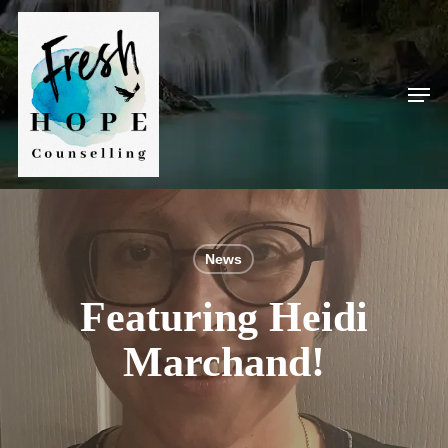
Skip
to
main
Men
content
News
Featuring Heidi
Marchand!