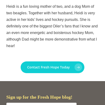
Heidi is a fun loving mother of two, and a dog Mom of
two beagles. Together with her husband, Heidi is very
active in her kids’ lives and hockey pursuits. She is
definitely one of the biggest Oiler’s fans that I know and
an even more energetic and boisterous hockey Mom,
although Dad might be more demonstrative from what I
hear!
Contact Fresh Hope Today
Sign up for the Fresh Hope blog!