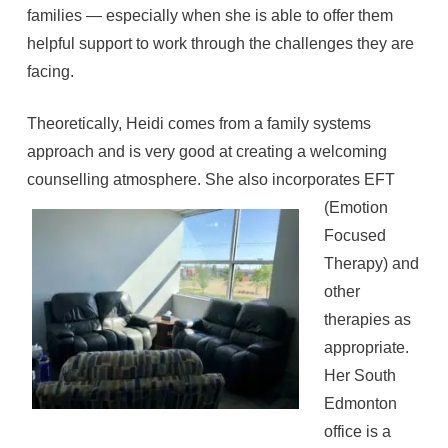
families — especially when she is able to offer them
helpful support to work through the challenges they are
facing.
Theoretically, Heidi comes from a family systems
approach and is very good at creating a welcoming
counselling atmosphere.
She also incorporates EFT
(Emotion
Focused
Therapy) and
other
therapies as
appropriate.
Her South
Edmonton
office is a