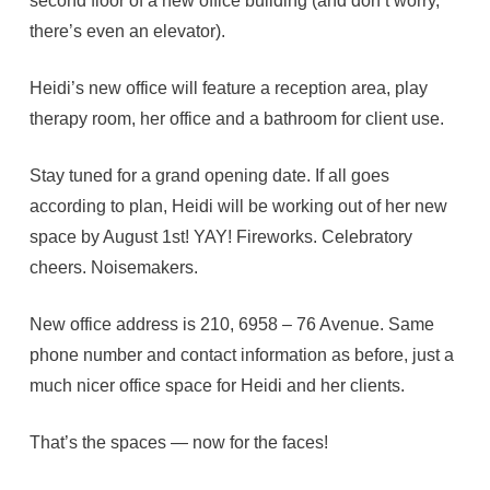
second floor of a new office building (and don’t worry,
there’s even an elevator).
Heidi’s new office will feature a reception area, play
therapy room, her office and a bathroom for client use.
Stay tuned for a grand opening date. If all goes
according to plan, Heidi will be working out of her new
space by August 1st! YAY! Fireworks. Celebratory
cheers. Noisemakers.
New office address is 210, 6958 – 76 Avenue. Same
phone number and contact information as before, just a
much nicer office space for Heidi and her clients.
That’s the spaces — now for the faces!