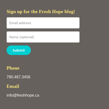
Sign up for the Fresh Hope blog!
Submit
Phone
780.487.3456
Email
info@freshhope.ca