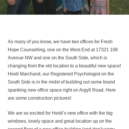
As many of you know, we have two offices for Fresh
Hope Counselling, one on the West End at 17321 108
Avenue NW and one on the South Side, which is
changing from the old location to a beautiful new space!
Heidi Marchand, our Registered Psychologist on the
South Side is in the midst of building out some brand
spanking new office space right on Argyll Road. Here
are some construction pictures!
We are so excited for Heidi’s new office with the big
windows, lovely space and great location up on the