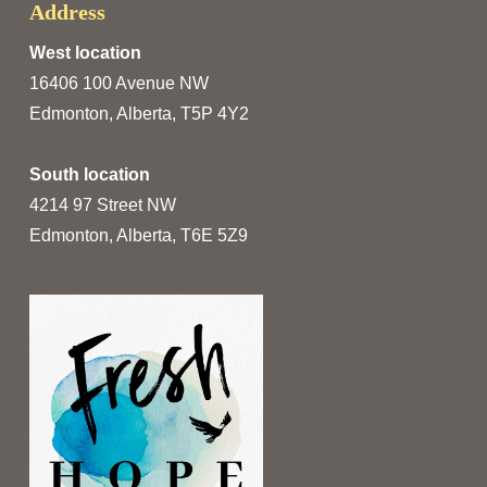
Address
West location
16406 100 Avenue NW
Edmonton, Alberta, T5P 4Y2
South location
4214 97 Street NW
Edmonton, Alberta, T6E 5Z9