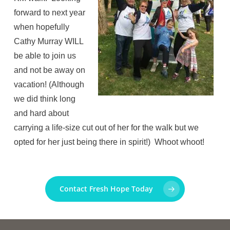
forward to next year
when hopefully
Cathy Murray WILL
be able to join us
and not be away on
vacation! (Although
we did think long
and hard about
carrying a life-size cut out of her for the walk but we
opted for her just being there in spirit!) Whoot whoot!
Contact Fresh Hope Today