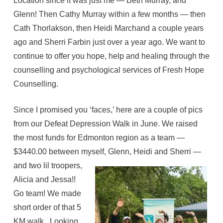
Location since it was just me — Beth Murray, and
Glenn! Then Cathy Murray within a few months — then
Cath Thorlakson, then Heidi Marchand a couple years
ago and Sherri Farbin just over a year ago. We want to
continue to offer you hope, help and healing through the
counselling and psychological services of Fresh Hope
Counselling.
Since I promised you ‘faces,’ here are a couple of pics
from our Defeat Depression Walk in June. We raised
the most funds for Edmonton region as a team —
$3440.00 between myself, Glenn,
Heidi and Sherri —
and two lil troopers,
Alicia and Jessa!!
Go team! We made
short order of that 5
KM walk. Looking