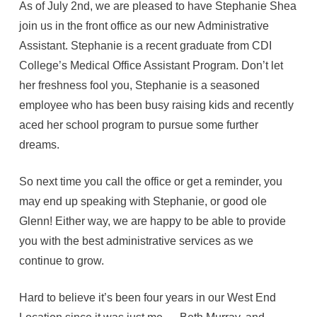
As of July 2nd, we are pleased to have Stephanie Shea
join us in the front office as our new Administrative
Assistant. Stephanie is a recent graduate from CDI
College’s Medical Office Assistant Program. Don’t let
her freshness fool you, Stephanie is a seasoned
employee who has been busy raising kids and recently
aced her school program to pursue some further
dreams.
So next time you call the office or get a reminder, you
may end up speaking with Stephanie, or good ole
Glenn! Either way, we are happy to be able to provide
you with the best administrative services as we
continue to grow.
Hard to believe it’s been four years in our West End