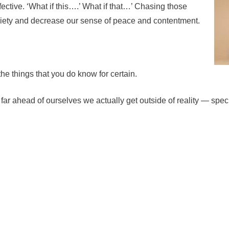
ffective. ‘What if this….’ What if that…’ Chasing those
xiety and decrease our sense of peace and contentment.
 the things that you do know for certain.
o far ahead of ourselves we actually get outside of reality — sp
n the daily achievements, which may be as simple as getting dre
Reframe, reframe, reframe
. If we reframe what
we are l
cope much better and guard our mood. This doesn’t mean 
pieces but considering a more full perspective. How is th
growth?