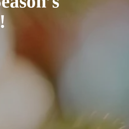
eason’s
!