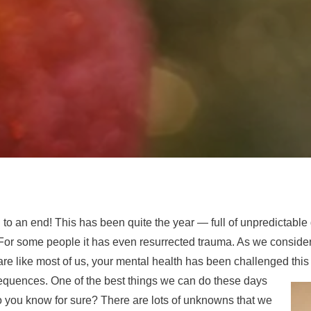
to an end! This has been quite the year — full of unpredictable 
ol. For some people it has even resurrected trauma. As we conside
 are like most of us, your mental health has been challenged this
equences. One of the best things we can do these days
do you know for sure? There are lots of unknowns that we