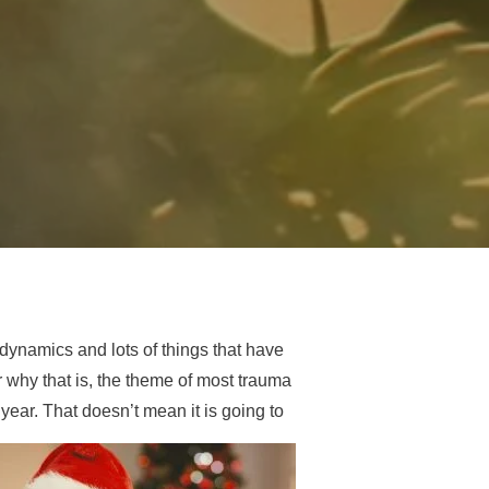
dynamics and lots of things that have
r why that is, the theme of most trauma
 year. That doesn’t mean it is going to