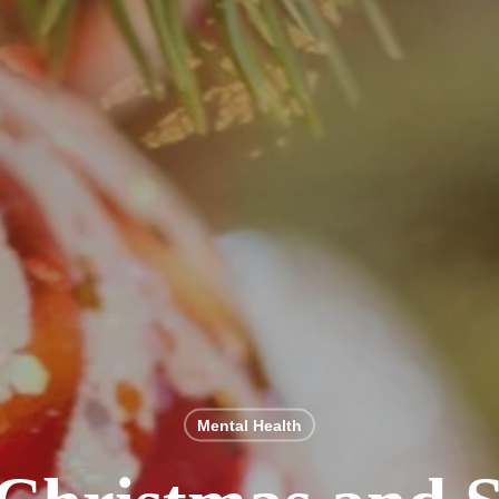
Mental Health