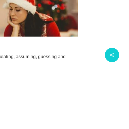
eculating, assuming, guessing and
ssed rather than staying in pyjamas.
ooking at into a positive, it will help us
that we deny the difficult or stressful
is challenge a potential for positive