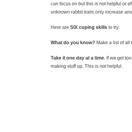
can focus on but this is not helpful or e
unknown rabbit trails only increase an
Here are
SIX coping skills
to try:
What do you know?
Make a list of all
Take it one day at a time.
If we get to
making stuff up. This is not helpful.
Celebrate the small wins
— find joy i