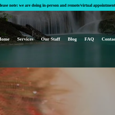
lease note: we are doing in-person and remote/virtual appointment
Home
Services
Our Staff
Blog
FAQ
Conta