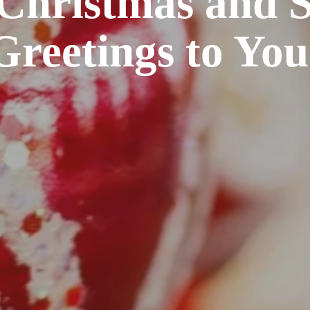
Christmas and S
Greetings to You