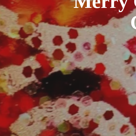
Merry 