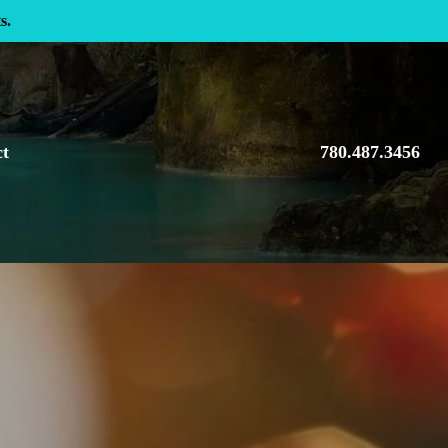
s.
ct
780.487.3456