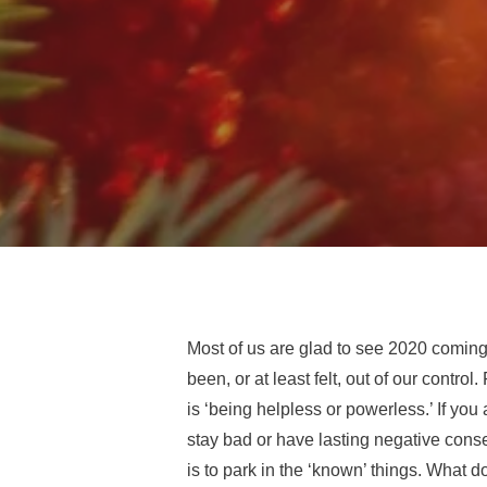
Most of us are glad to see 2020 coming 
been, or at least felt, out of our contr
is ‘being helpless or powerless.’ If you
stay bad or
have lasting negative cons
is to park in the ‘known’ things. What 