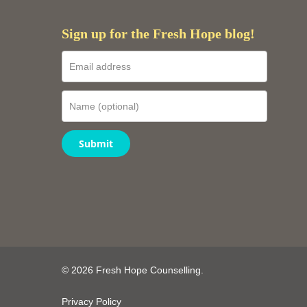
Sign up for the Fresh Hope blog!
Submit
© 2026 Fresh Hope Counselling.
Privacy Policy