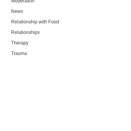
Moderation
News
Relationship with Food
Relationships
Therapy
Trauma