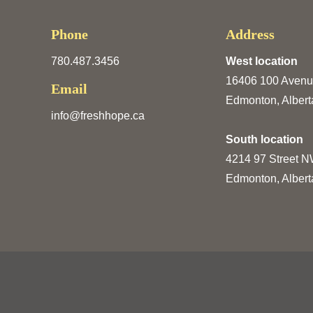
Phone
Address
780.487.3456
West location
16406 100 Aven
Email
Edmonton, Albert
info@freshhope.ca
South location
4214 97 Street 
Edmonton, Albert