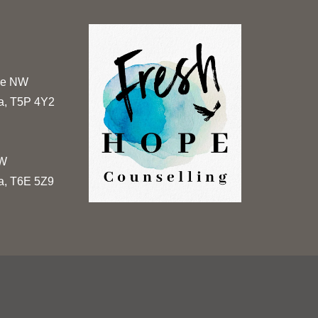
ue NW
a, T5P 4Y2
NW
a, T6E 5Z9