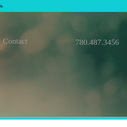
s.
Contact
780.487.3456