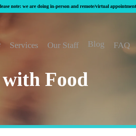
lease note: we are doing in-person and remote/virtual appointment
e
Blog
Services
Our Staff
FAQ
 with Food