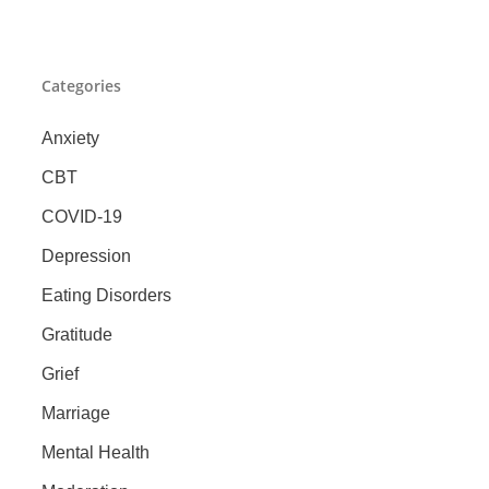
Categories
Anxiety
CBT
COVID-19
Depression
Eating Disorders
Gratitude
Grief
Marriage
Mental Health